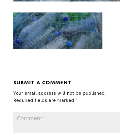
SUBMIT A COMMENT
Your email address will not be published.
Required fields are marked
*