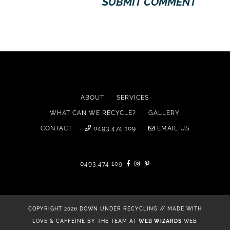
ABOUT
SERVICES
WHAT CAN WE RECYCLE?
GALLERY
CONTACT
0493 474 109
EMAIL US
0493 474 109
COPYRIGHT 2026 DOWN UNDER RECYCLING // MADE WITH
LOVE & CAFFEINE BY THE TEAM AT
WEB WIZARDS
WEB