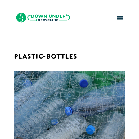
PLASTIC-BOTTLES