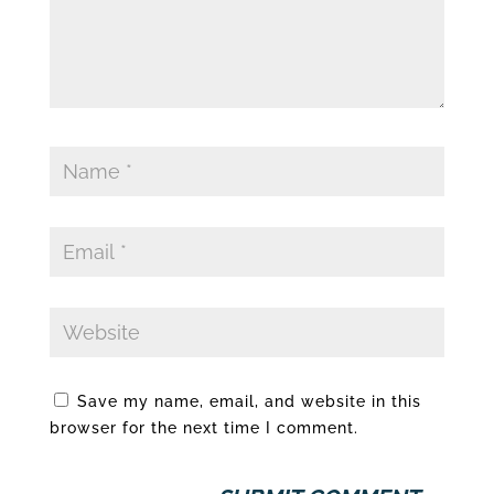
Save my name, email, and website in this
browser for the next time I comment.