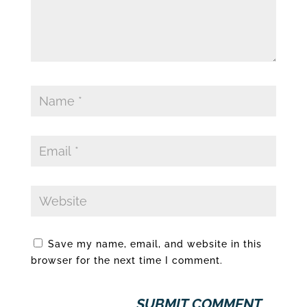
Save my name, email, and website in this
browser for the next time I comment.