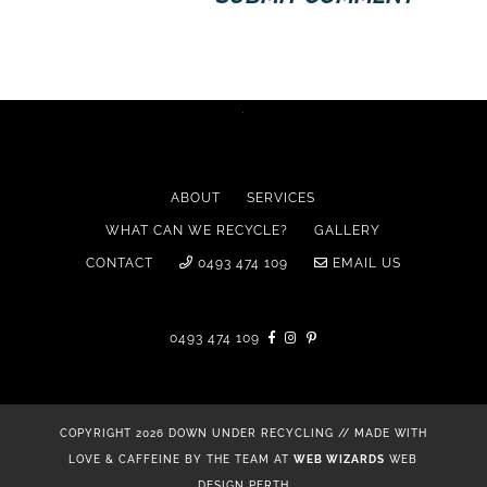
ABOUT
SERVICES
WHAT CAN WE RECYCLE?
GALLERY
CONTACT
0493 474 109
EMAIL US
0493 474 109
COPYRIGHT 2026 DOWN UNDER RECYCLING // MADE WITH
LOVE & CAFFEINE BY THE TEAM AT
WEB WIZARDS
WEB
DESIGN PERTH