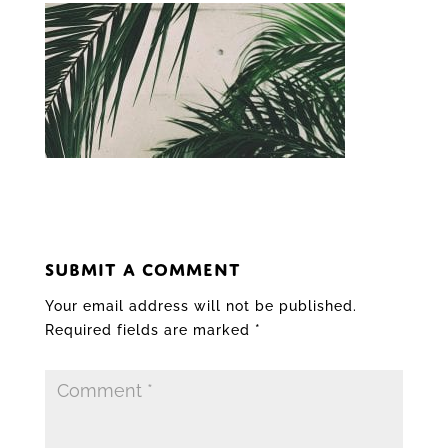
SUBMIT A COMMENT
Your email address will not be published.
Required fields are marked
*