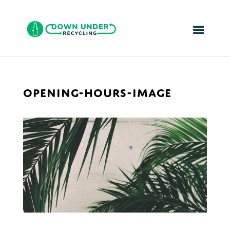
OPENING-HOURS-IMAGE