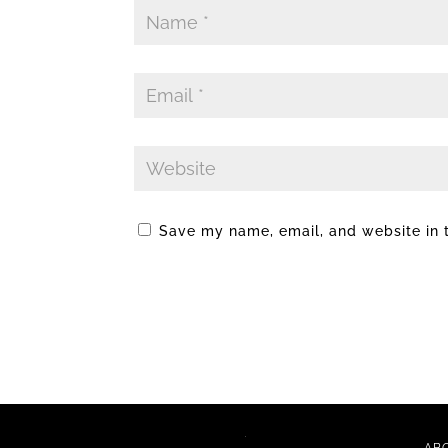
Save my name, email, and website in t