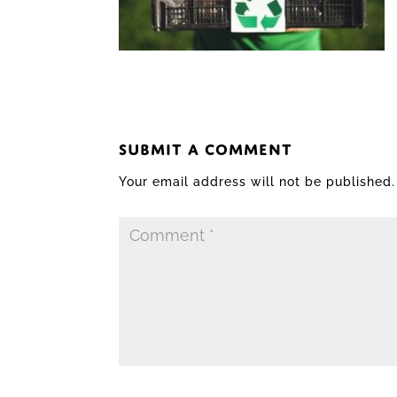
SUBMIT A COMMENT
Your email address will not be published.