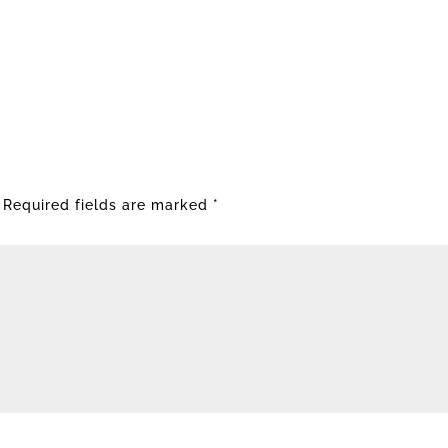
Required fields are marked
*