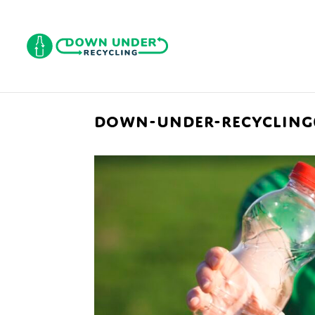
DOWN-UNDER-RECYCLING