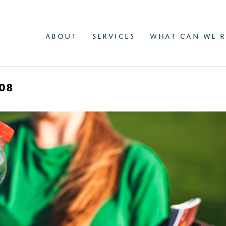
ABOUT
SERVICES
WHAT CAN WE R
08