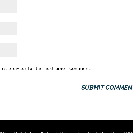
his browser for the next time I comment.