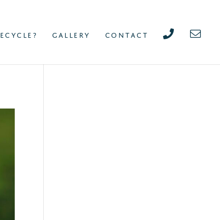
ECYCLE?
GALLERY
CONTACT