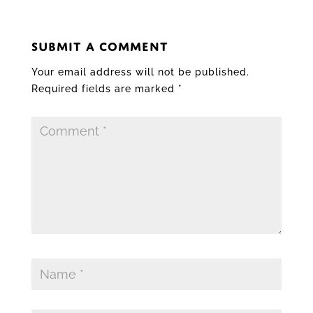
SUBMIT A COMMENT
Your email address will not be published.
Required fields are marked
*