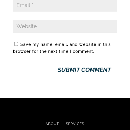
Save my name, email, and website in this
browser for the next time I comment.
ABOUT
SERVICES