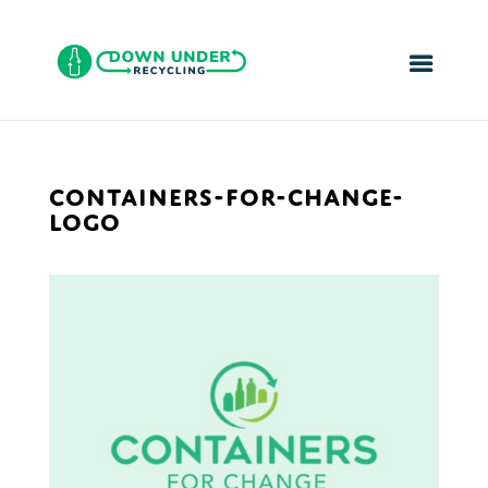
CONTAINERS-FOR-CHANGE-
LOGO