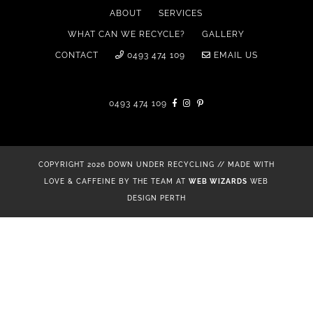
ABOUT
SERVICES
WHAT CAN WE RECYCLE?
GALLERY
CONTACT
0493 474 109
EMAIL US
0493 474 109
COPYRIGHT 2026 DOWN UNDER RECYCLING // MADE WITH
LOVE & CAFFEINE BY THE TEAM AT
WEB WIZARDS
WEB
DESIGN PERTH