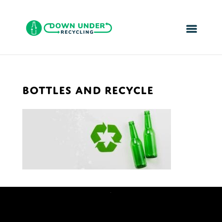
BOTTLES AND RECYCLE