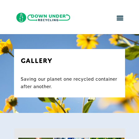
GALLERY
Saving our planet one recycled container
after another.